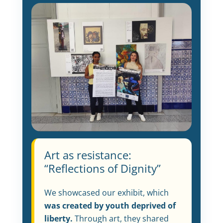
Art as resistance:
“Reflections of Dignity”
We showcased our exhibit, which
was created by youth deprived of
liberty.
Through art, they shared