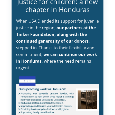
Justice for children: a new
chapter in Honduras
When USAID ended its support for juvenile
justice in the region,
our partners at the
Tinker Foundation, along with the
continued generosity of our donors,
stepped in. Thanks to their flexibility and
commitment,
we can continue our work
in Honduras,
where the need remains
urgent.