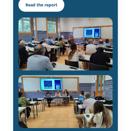
Read the report