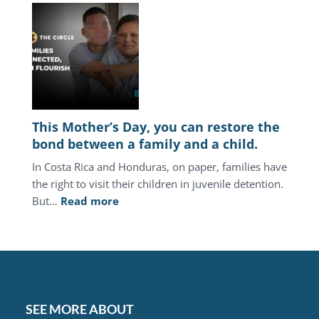
America,
the
juvenile
justice
system
keeps
punishing
This Mother’s Day, you can restore the
the
bond between a family and a child.
same
In Costa Rica and Honduras, on paper, families have
families.
the right to visit their children in juvenile detention.
:
But…
Read more
This
Mother’s
Day,
you
can
restore
SEE MORE ABOUT