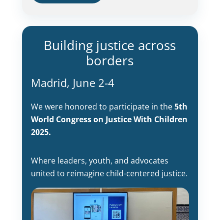
Building justice across
borders
Madrid, June 2-4
We were honored to participate in the
5th
World Congress on Justice With Children
2025.
Where leaders, youth, and advocates
united to reimagine child-centered justice.