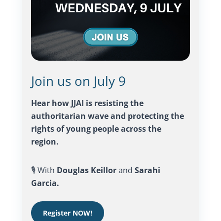
Join us on July 9
Hear how JJAI is resisting the
authoritarian wave and protecting the
rights of young people across the
region.
🎙️ With
Douglas Keillor
and
Sarahi
Garcia.
Register NOW!