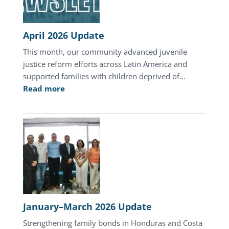
Honduras
April 2026 Update
This month, our community advanced juvenile
justice reform efforts across Latin America and
supported families with children deprived of…
:
Read more
April
2026
Update
January–March 2026 Update
Strengthening family bonds in Honduras and Costa