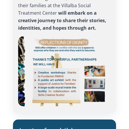
their families at the Villalba Social
Treatment Center
will embark on a
creative journey to share their stories,
identities, and hopes through art.