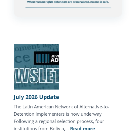
July 2026 Update
The Latin American Network of Alternative-to-
Detention Implementers is now underway
Following a regional selection process, four
:
institutions from Bolivia,…
Read more
July