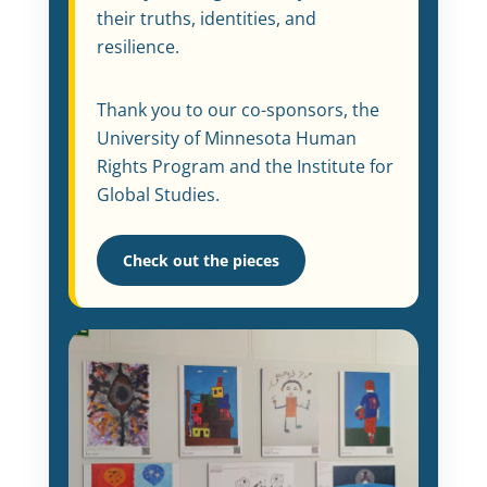
their truths, identities, and
resilience.
Thank you to our co-sponsors, the
University of Minnesota Human
Rights Program and the Institute for
Global Studies.
Check out the pieces