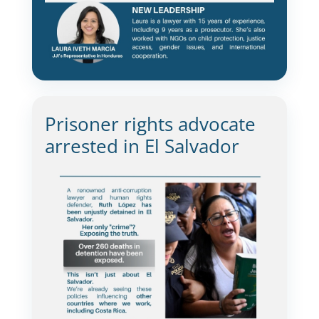
Prisoner rights advocate
arrested in El Salvador