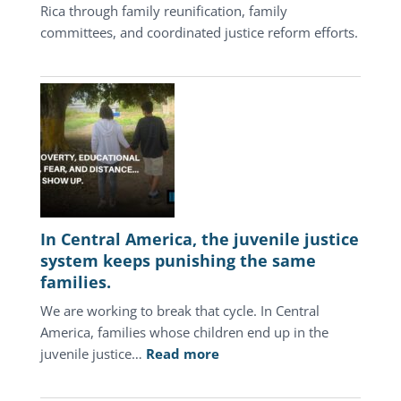
Rica through family reunification, family
committees, and coordinated justice reform efforts.
In Central America, the juvenile justice
system keeps punishing the same
families.
We are working to break that cycle. In Central
America, families whose children end up in the
:
juvenile justice…
Read more
In
Central