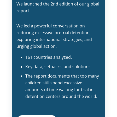
We launched the 2nd edition of our global
report.
We led a powerful conversation on
reducing excessive pretrial detention,
exploring international strategies, and
urging global action.
161 countries analyzed.
Key data, setbacks, and solutions.
The report documents that too many
children still spend excessive
amounts of time waiting for trial in
detention centers around the world.