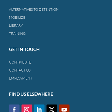
the
bond
ALTERNATIVES TO DETENTION
between
MOBILIZE
a
family
LIBRARY
and
TRAINING
a
child.
GET IN TOUCH
CONTRIBUTE
CONTACT US
EMPLOYMENT
FIND US ELSEWHERE