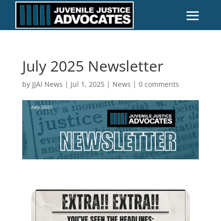
July 2025 Newsletter
by
JJAI News
|
Jul 1, 2025
|
News
|
0 comments