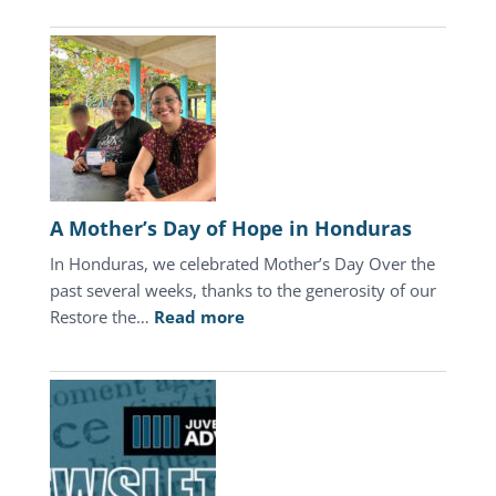
2026
Update
A Mother’s Day of Hope in Honduras
In Honduras, we celebrated Mother’s Day Over the
past several weeks, thanks to the generosity of our
:
Restore the…
Read more
A
Mother’s
Day
of
Hope
in