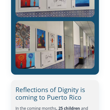
Reflections of Dignity is
coming to Puerto Rico
In the coming months
, 25 children
and