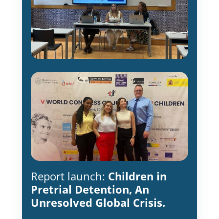
Report launch:
Children in
Pretrial Detention, An
Unresolved Global Crisis.