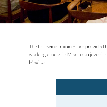
The following trainings are provided by
working groups in Mexico on juvenile 
Mexico.