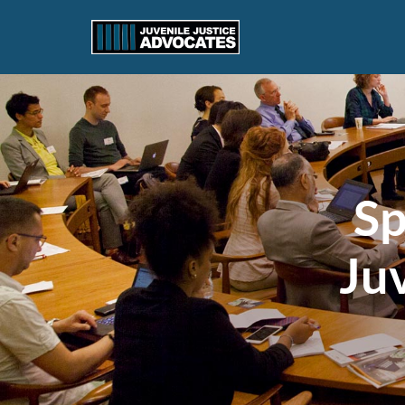
Sp
Juv