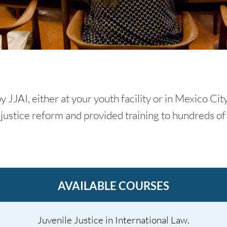
 JJAI, either at your youth facility or in Mexico Cit
justice reform and provided training to hundreds of 
AVAILABLE COURSES
Juvenile Justice in International Law.