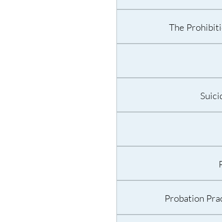
The Prohibit
Suici
Probation Prac