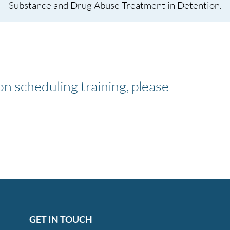
Substance and Drug Abuse Treatment in Detention.
n scheduling training, please
GET IN TOUCH