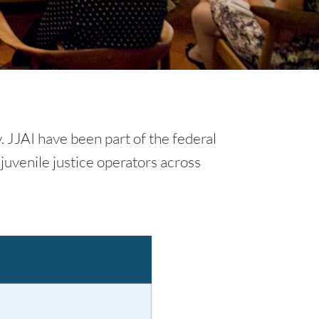
y. JJAI have been part of the federal
juvenile justice operators across