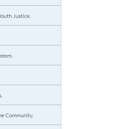
outh Justice.
ystem.
.
 the Community.