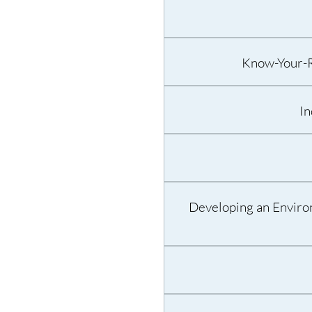
Know-Your-Ri
In
Developing an Enviro