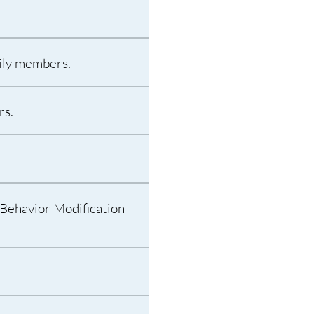
mily members.
rs.
Behavior Modification