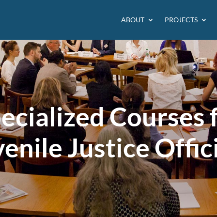
ABOUT
PROJECTS
ecialized Courses 
enile Justice Offic