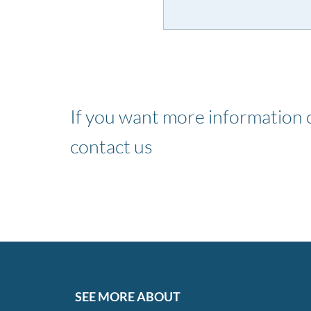
If you want more information o
contact us
SEE MORE ABOUT