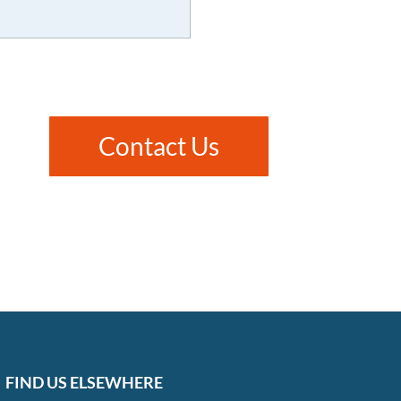
Contact Us
FIND US ELSEWHERE