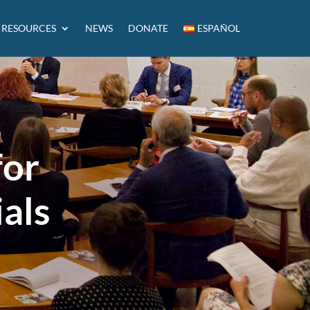
RESOURCES
NEWS
DONATE
ESPAÑOL
for
ials