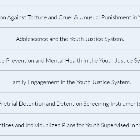
ion Against Torture and Cruel & Unusual Punishment in Y
Adolescence and the Youth Justice System.
de Prevention and Mental Health in the Youth Justice S
Family Engagement in the Youth Justice System.
Pretrial Detention and Detention Screening Instruments
tices and Individualized Plans for Youth Supervised in