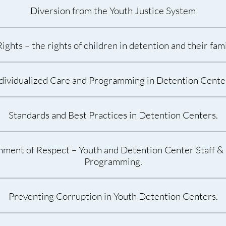
Diversion from the Youth Justice System
ghts – the rights of children in detention and their fa
dividualized Care and Programming in Detention Cente
Standards and Best Practices in Detention Centers.
nment of Respect – Youth and Detention Center Staff & 
Programming.
Preventing Corruption in Youth Detention Centers.