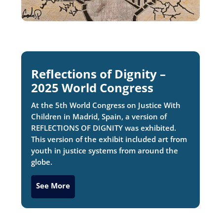
Reflections of Dignity –
2025 World Congress
At the 5th World Congress on Justice With
Children in Madrid, Spain, a version of
REFLECTIONS OF DIGNITY was exhibited.
This version of the exhibit included art from
youth in justice systems from around the
globe.
See More