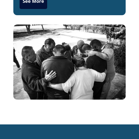
See More