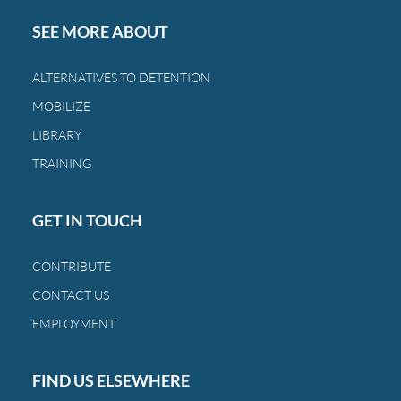
SEE MORE ABOUT
ALTERNATIVES TO DETENTION
MOBILIZE
LIBRARY
TRAINING
GET IN TOUCH
CONTRIBUTE
CONTACT US
EMPLOYMENT
FIND US ELSEWHERE