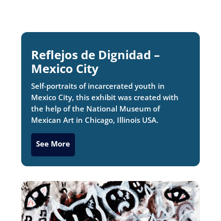
Reflejos de Dignidad –
Mexico City
Self-portraits of incarcerated youth in
Mexico City, this exhibit was created with
the help of the National Museum of
Mexican Art in Chicago, Illinois USA.
See More