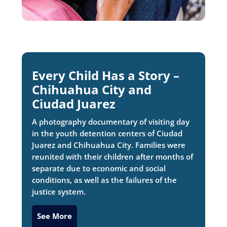
Every Child Has a Story –
Chihuahua City and
Ciudad Juarez
A photography documentary of visiting day
in the youth detention centers of Ciudad
Juarez and Chihuahua City. Families were
reunited with their children after months of
separate due to economic and social
conditions, as well as the failures of the
justice system.
See More