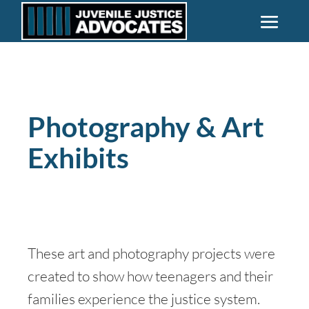
Photography & Art
Exhibits
These art and photography projects were
created to show how teenagers and their
families experience the justice system.