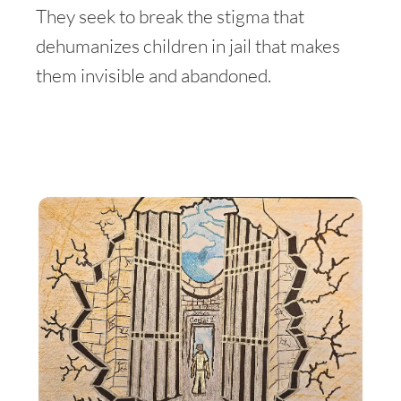
They seek to break the stigma that
dehumanizes children in jail that makes
them invisible and abandoned.