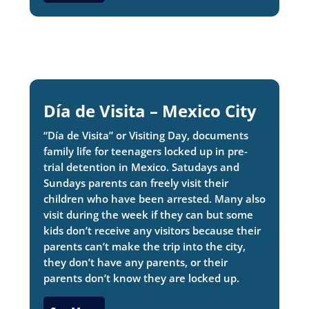
Día de Visita – Mexico City
“Día de Visita” or Visiting Day, documents
family life for teenagers locked up in pre-
trial detention in Mexico. Satudays and
Sundays parents can freely visit their
children who have been arrested. Many also
visit during the week if they can but some
kids don’t receive any visitors because their
parents can’t make the trip into the city,
they don’t have any parents, or their
parents don’t know they are locked up.