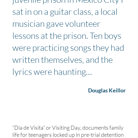
sat in on a guitar class, a local
musician gave volunteer
lessons at the prison. Ten boys
were practicing songs they had
written themselves, and the
lyrics were haunting…
Douglas Keillor
“Día de Visita” or Visiting Day, documents family
life for teenagers locked up in pre-trial detention