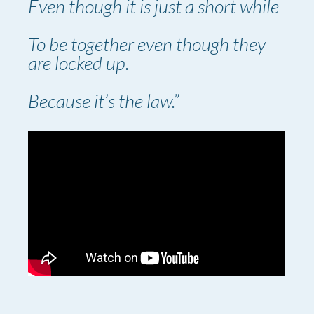
Even though it is just a short while
To be together even though they
are locked up.
Because it’s the law.”