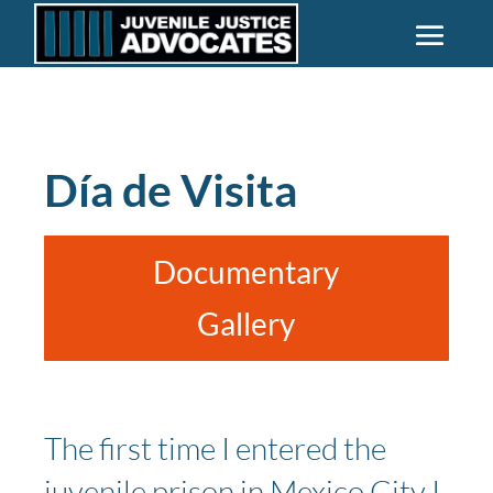
Día de Visita
Documentary
Gallery
The first time I entered the
juvenile prison in Mexico City I