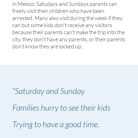
in Mexico. Satudays and Sundays parents can
freely visit their children who have been
arrested. Many also visit during the week if they
can but some kids don’t receive any visitors
because their parents can’t make the trip into the
city, they don’t have any parents, or their parents
don’t know they are locked up.
“Saturday and Sunday
Families hurry to see their kids
Trying to have a good time.