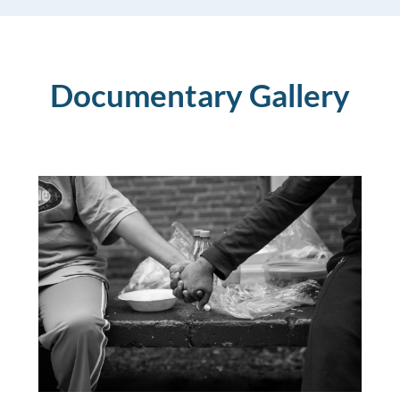
Documentary Gallery