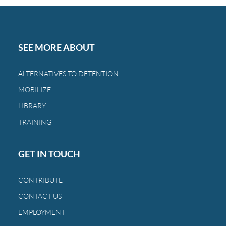
SEE MORE ABOUT
ALTERNATIVES TO DETENTION
MOBILIZE
LIBRARY
TRAINING
GET IN TOUCH
CONTRIBUTE
CONTACT US
EMPLOYMENT