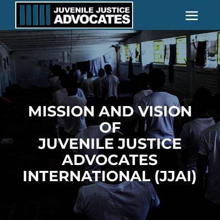
MISSION AND VISION
OF
JUVENILE JUSTICE
ADVOCATES
INTERNATIONAL (JJAI)