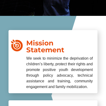
Mission
Statement
We seek to minimize the deprivation of
children’s liberty, protect their rights and
promote positive youth development
through policy advocacy, technical
assistance and training, community
engagement and family mobilization.