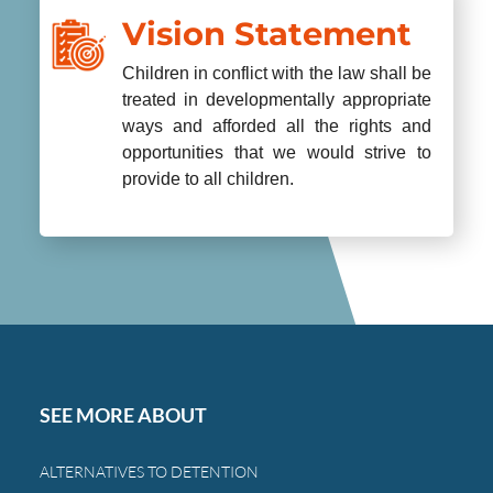
Vision Statement
Children in conflict with the law shall be
treated in developmentally appropriate
ways and afforded all the rights and
opportunities that we would strive to
provide to all children.
SEE MORE ABOUT
ALTERNATIVES TO DETENTION