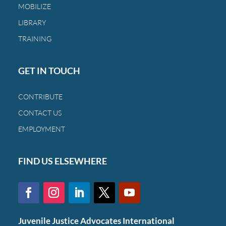
MOBILIZE
LIBRARY
TRAINING
GET IN TOUCH
CONTRIBUTE
CONTACT US
EMPLOYMENT
FIND US ELSEWHERE
Juvenile Justice Advocates International