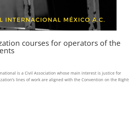
zation courses for operators of the
cents
tional is a Civil Association whose main interest is justice for
ization’s lines of work are aligned with the Convention on the Right