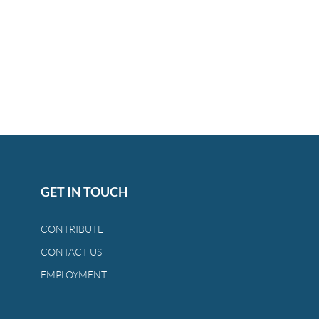
GET IN TOUCH
CONTRIBUTE
CONTACT US
EMPLOYMENT