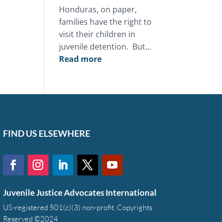
Honduras, on paper,
families have the right to
visit their children in
juvenile detention. But…
:
Read more
This
Mother’s
Day,
you
can
restore
FIND US ELSEWHERE
the
bond
between
a
Juvenile Justice Advocates International
family
and
US-registered 501(c)(3) non-profit. Copyrights
Reserved ©2024
a