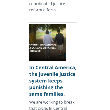
coordinated justice
reform efforts.
In Central America,
the juvenile justice
system keeps
punishing the
same families.
We are working to break
that cycle. In Central