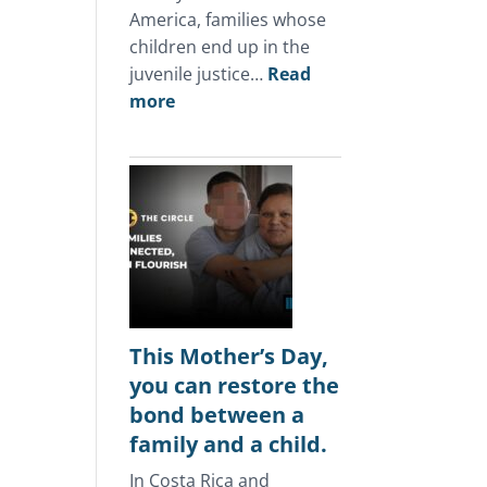
America, families whose
children end up in the
juvenile justice…
Read
:
more
In
Central
America,
the
juvenile
justice
system
keeps
punishing
This Mother’s Day,
the
you can restore the
same
bond between a
families.
family and a child.
In Costa Rica and