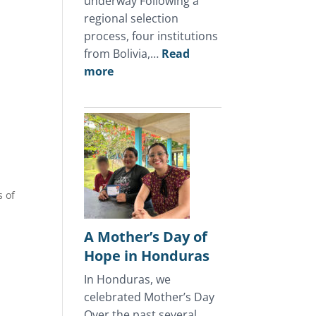
underway Following a
regional selection
process, four institutions
from Bolivia,…
Read
:
more
July
2026
Update
s of
A Mother’s Day of
Hope in Honduras
In Honduras, we
celebrated Mother’s Day
Over the past several