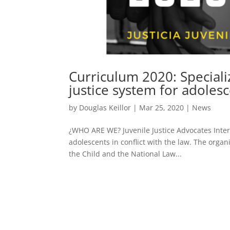
Curriculum 2020: Speciali
justice system for adoles
by
Douglas Keillor
|
Mar 25, 2020
|
News
¿WHO ARE WE? Juvenile Justice Advocates Interna
adolescents in conflict with the law. The organ
the Child and the National Law...