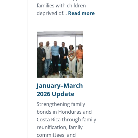
families with children
:
deprived of…
Read more
April
2026
Update
January–March
2026 Update
Strengthening family
bonds in Honduras and
Costa Rica through family
reunification, family
committees, and