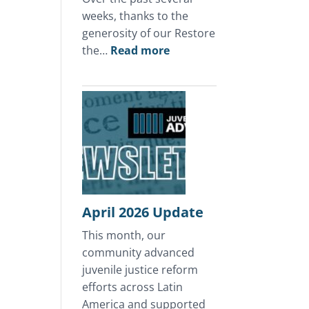
weeks, thanks to the
generosity of our Restore
:
the…
Read more
A
Mother’s
Day
of
Hope
in
Honduras
April 2026 Update
This month, our
community advanced
juvenile justice reform
efforts across Latin
America and supported