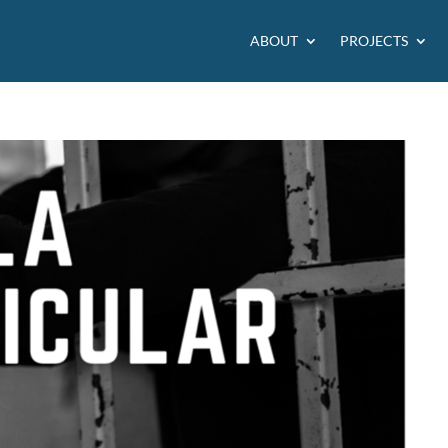
ABOUT
PROJECTS