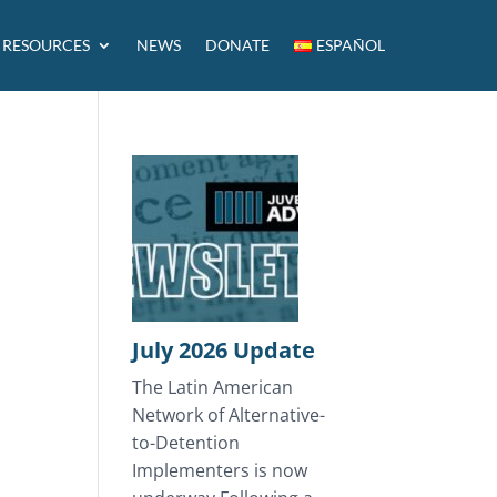
RESOURCES
NEWS
DONATE
ESPAÑOL
July 2026 Update
The Latin American
Network of Alternative-
to-Detention
Implementers is now