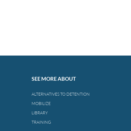
SEE MORE ABOUT
ALTERNATIVES TO DETENTION
MOBILIZE
LIBRARY
TRAINING