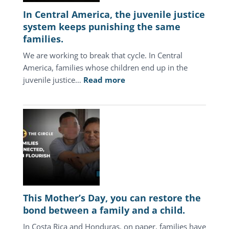
In Central America, the juvenile justice
system keeps punishing the same
families.
We are working to break that cycle. In Central
America, families whose children end up in the
:
juvenile justice…
Read more
In
Central
America,
the
juvenile
justice
system
keeps
punishing
This Mother’s Day, you can restore the
the
bond between a family and a child.
same
In Costa Rica and Honduras, on paper, families have
families.