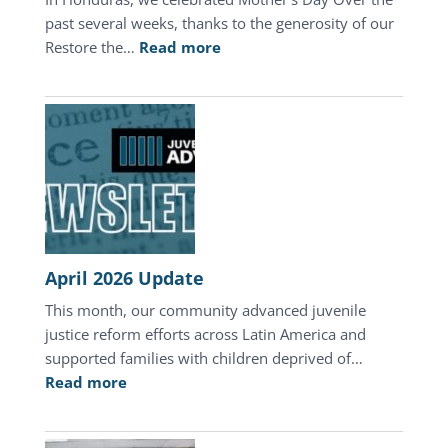
past several weeks, thanks to the generosity of our
:
Restore the…
Read more
A
Mother’s
Day
of
Hope
in
Honduras
April 2026 Update
This month, our community advanced juvenile
justice reform efforts across Latin America and
supported families with children deprived of…
:
Read more
April
2026