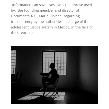
“Information can save lives,” was the phrase used
by. the founding member and director of
Documenta A.C., María Sirvent, regarding
transparency by the authorities in charge of the
adolescent justice system in Mexico, in the face of
the COVID-19...