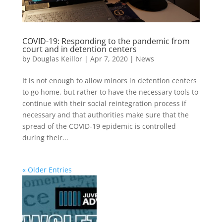
COVID-19: Responding to the pandemic from
court and in detention centers
by
Douglas Keillor
|
Apr 7, 2020
|
News
It is not enough to allow minors in detention centers
to go home, but rather to have the necessary tools to
continue with their social reintegration process if
necessary and that authorities make sure that the
spread of the COVID-19 epidemic is controlled
during their...
« Older Entries