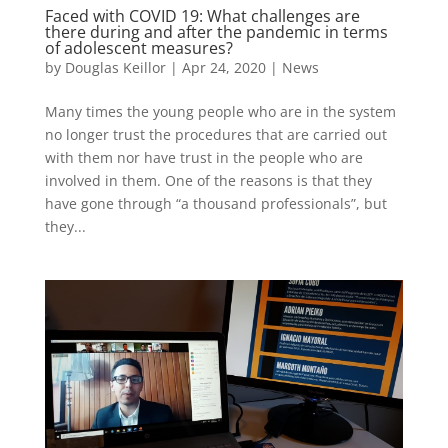
Faced with COVID 19: What challenges are
there during and after the pandemic in terms
of adolescent measures?
by
Douglas Keillor
|
Apr 24, 2020
|
News
Many times the young people who are in the system
no longer trust the procedures that are carried out
with them nor have trust in the people who are
involved in them. One of the reasons is that they
have gone through “a thousand professionals”, but
they...