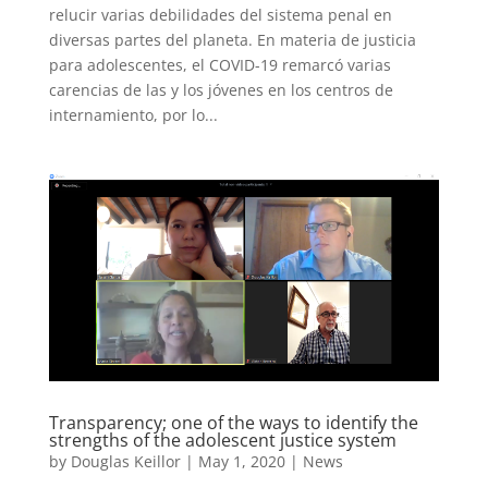
relucir varias debilidades del sistema penal en
diversas partes del planeta. En materia de justicia
para adolescentes, el COVID-19 remarcó varias
carencias de las y los jóvenes en los centros de
internamiento, por lo...
Transparency; one of the ways to identify the
strengths of the adolescent justice system
by
Douglas Keillor
|
May 1, 2020
|
News