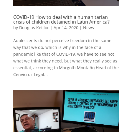
COVID-19 How to deal with a humanitarian
crisis of children detained in Latin America?
by
Douglas Keillor
|
Apr 14, 2020
|
News
Adolescents do not perceive freedom in the same
way that we do, which is why in the face of a
pandemic like that of COVID-19, we have to see not
what we think they need, but what they really see as
essential, according to Margoth Montaño,Head of the
Cenvicruz Legal...