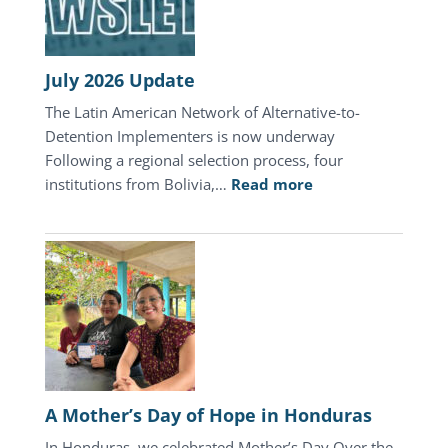
July 2026 Update
The Latin American Network of Alternative-to-
Detention Implementers is now underway
Following a regional selection process, four
:
institutions from Bolivia,…
Read more
July
2026
Update
A Mother’s Day of Hope in Honduras
In Honduras, we celebrated Mother’s Day Over the