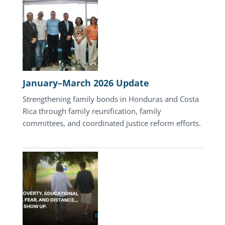
Update
January–March 2026 Update
Strengthening family bonds in Honduras and Costa
Rica through family reunification, family
committees, and coordinated justice reform efforts.