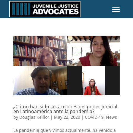
¿Cómo han sido las acciones del poder judicial
en Latinoamérica ante la pandemia?
by
Douglas Keillor
|
May 22, 2020
|
COVID-19
,
News
La pandemia que vivimos actualmente, ha venido a