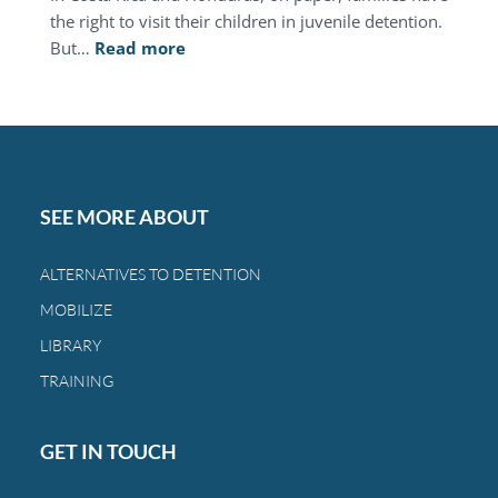
the right to visit their children in juvenile detention.
:
But…
Read more
This
Mother’s
Day,
you
can
restore
SEE MORE ABOUT
the
bond
ALTERNATIVES TO DETENTION
between
MOBILIZE
a
family
LIBRARY
and
TRAINING
a
child.
GET IN TOUCH