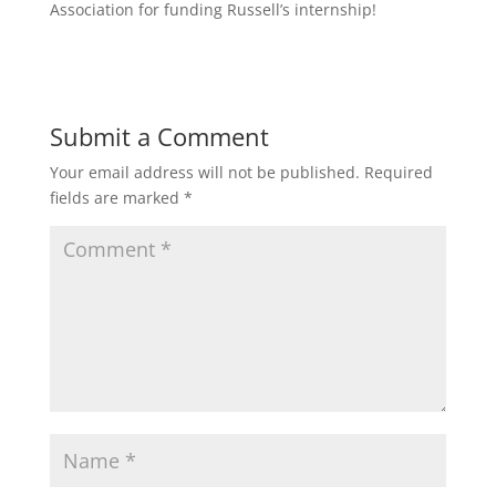
Association for funding Russell’s internship!
Submit a Comment
Your email address will not be published.
Required
fields are marked
*