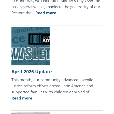
In Honduras, we celebrated Mother’s Day Over the
past several weeks, thanks to the generosity of our
:
Restore the…
Read more
A
Mother’s
Day
of
Hope
in
Honduras
April 2026 Update
This month, our community advanced juvenile
justice reform efforts across Latin America and
supported families with children deprived of…
:
Read more
April
2026