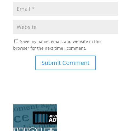
Save my name, email, and website in this
browser for the next time I comment.