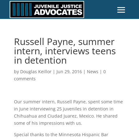
Russell Payne, summer
intern, interviews teens
in detention
by
Douglas Keillor
|
Jun 29, 2016
|
News
|
0
comments
Our summer intern, Russell Payne, spent some time
in June interviewing 25 juveniles in detention in
Chihuahua and Ciudad Juarez, Mexico. He shared
some of his impressions with us.
Special thanks to the Minnesota Hispanic Bar