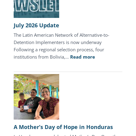
July 2026 Update
The Latin American Network of Alternative-to-
Detention Implementers is now underway
Following a regional selection process, four
:
institutions from Bolivia,…
Read more
July
2026
Update
A Mother’s Day of Hope in Honduras