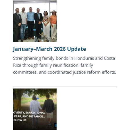
Update
January–March 2026 Update
Strengthening family bonds in Honduras and Costa
Rica through family reunification, family
committees, and coordinated justice reform efforts.