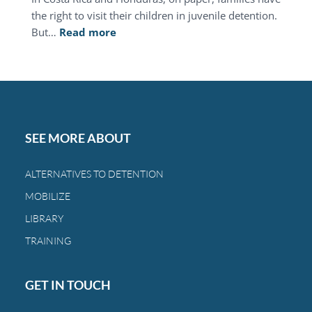
the right to visit their children in juvenile detention.
:
But…
Read more
This
Mother’s
Day,
you
can
restore
SEE MORE ABOUT
the
bond
ALTERNATIVES TO DETENTION
between
MOBILIZE
a
family
LIBRARY
and
TRAINING
a
child.
GET IN TOUCH