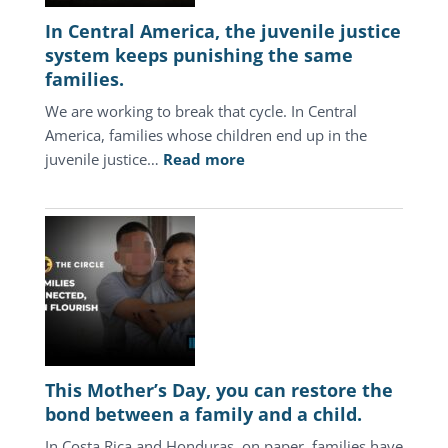
In Central America, the juvenile justice
system keeps punishing the same
families.
We are working to break that cycle. In Central
America, families whose children end up in the
:
juvenile justice…
Read more
In
Central
America,
the
juvenile
justice
system
keeps
punishing
This Mother’s Day, you can restore the
the
bond between a family and a child.
same
In Costa Rica and Honduras, on paper, families have
families.