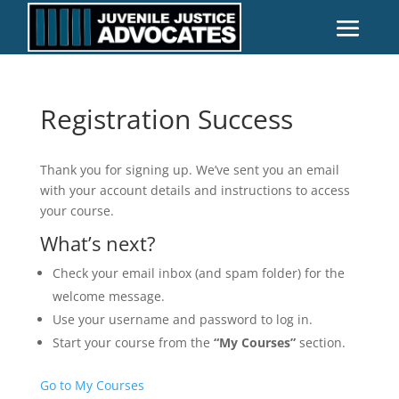
Registration Success
Thank you for signing up. We’ve sent you an email
with your account details and instructions to access
your course.
What’s next?
Check your email inbox (and spam folder) for the
welcome message.
Use your username and password to log in.
Start your course from the
“My Courses”
section.
Go to My Courses