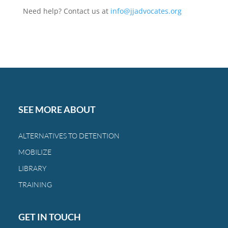
Need help? Contact us at
info@jjadvocates.org
SEE MORE ABOUT
ALTERNATIVES TO DETENTION
MOBILIZE
LIBRARY
TRAINING
GET IN TOUCH