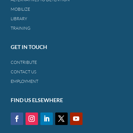
MOBILIZE
LIBRARY
TRAINING
GET IN TOUCH
CONTRIBUTE
CONTACT US
EMPLOYMENT
FIND US ELSEWHERE