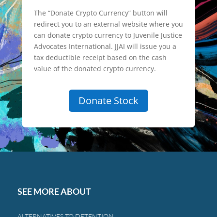
The “Donate Crypto Currency” button will
redirect you to an external website where you
can donate crypto currency to Juvenile Justice
Advocates International. JJAI will issue you a
tax deductible receipt based on the cash
value of the donated crypto currency.
Donate Stock
SEE MORE ABOUT
ALTERNATIVES TO DETENTION