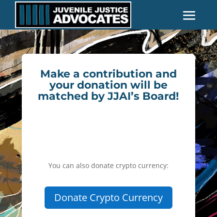
Make a contribution and
your donation will be
matched by JJAI’s Board!
You can also donate crypto currency:
Donate Crypto Currency