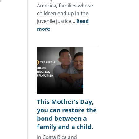
r 
America, families whose
 
children end up in the
juvenile justice…
Read
:
more
In
Central
America,
the
juvenile
justice
system
keeps
punishing
This Mother’s Day,
the
you can restore the
same
bond between a
families.
family and a child.
In Costa Rica and