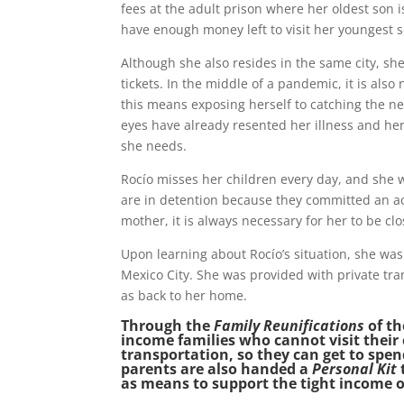
fees at the adult prison where her oldest son 
have enough money left to visit her youngest so
Although she also resides in the same city, sh
tickets. In the middle of a pandemic, it is als
this means exposing herself to catching the ne
eyes have already resented her illness and h
she needs.
Rocío misses her children every day, and she 
are in detention because they committed an act
mother, it is always necessary for her to be c
Upon learning about Rocío’s situation, she was i
Mexico City. She was provided with private tra
as back to her home.
Through the
Family Reunifications
of t
income families who cannot visit their 
transportation, so they can get to spen
parents are also handed a
Personal Kit
as means to support the tight income o