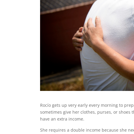
Rocío gets up very early every morning to prep
sometimes give her clothes, purses, or shoes th
have an extra income.
She requires a double income because she need