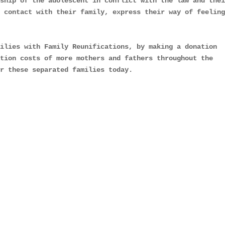
ship of the adolescent in conflict with the law and thei
 contact with their family, express their way of feeling
ilies with Family Reunifications, by making a donation 
tion costs of more mothers and fathers throughout the 
or these separated families today.