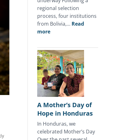
underway Following a
regional selection
process, four institutions
from Bolivia,…
Read
:
more
July
2026
Update
A Mother’s Day of
o
Hope in Honduras
o
In Honduras, we
celebrated Mother’s Day
ly
Over the past several