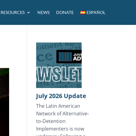
RESOURCES
NEWS
DONATE
ESPAÑOL
July 2026 Update
The Latin American
Network of Alternative-
to-Detention
Implementers is now