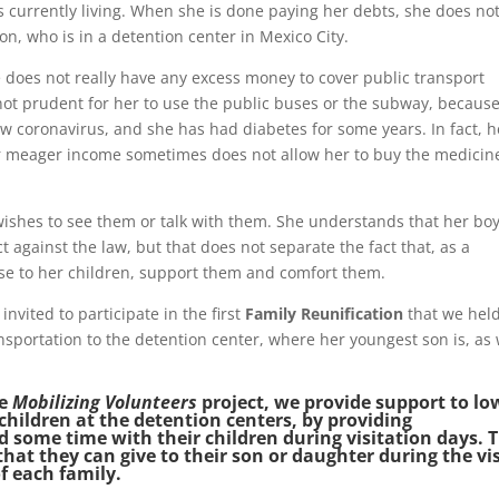
is currently living. When she is done paying her debts, she does no
n, who is in a detention center in Mexico City.
e does not really have any excess money to cover public transport
o not prudent for her to use the public buses or the subway, becaus
w coronavirus, and she has had diabetes for some years. In fact, h
er meager income sometimes does not allow her to buy the medicin
wishes to see them or talk with them. She understands that her bo
 against the law, but that does not separate the fact that, as a
lose to her children, support them and comfort them.
nvited to participate in the first
Family Reunification
that we held
nsportation to the detention center, where her youngest son is, as 
he
Mobilizing Volunteers
project, we provide support to lo
children at the detention centers, by providing
d some time with their children during visitation days. 
that they can give to their son or daughter during the vis
f each family.