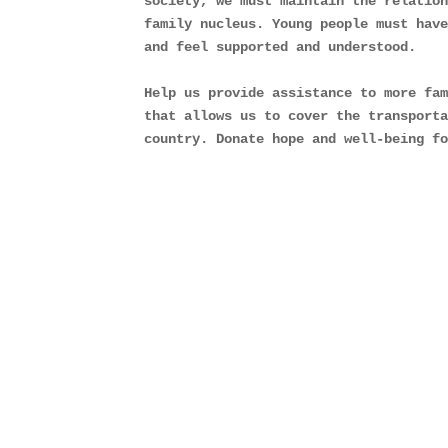
society, we must maintain the relation
family nucleus. Young people must have
and feel supported and understood.
Help us provide assistance to more fam
that allows us to cover the transporta
country. Donate hope and well-being f