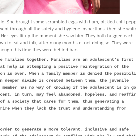
ild. She brought some scrambled eggs with ham, pickled chili pepp
went through all the safety and hygiene inspections, then she wait
r. Her eyes lit up the moment she saw him. They both hugged each
own to eat and talk, after many months of not doing so. They were
hough this time they were behind bars.
e families together. Families are an adolescent's first 
at help in attempting a positive reintegration of the 
on is over. When a family member is denied the possibili
n deeper divide is created between them, the juvenile 
 member has no way of knowing if the adolescent is in go
cent, in turn, may feel abandoned, hopeless, and reaffir
of a society that cares for them, thus generating a 
rime when they lack the trust and understanding from 
order to generate a more tolerant, inclusive and safe 