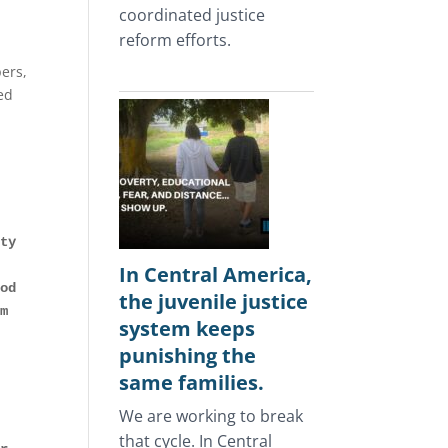
coordinated justice
reform efforts.
ers,
ed
ty 
In Central America,
od 
the juvenile justice
m 
system keeps
punishing the
same families.
We are working to break
that cycle. In Central