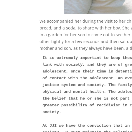
We accompanied her during the visit to her ch
bread, and a soda, to share with her boy. She 
in a garden for her son to come out to see he
other tightly for a few seconds and then sat d
mother and son, as they always have been, alt
It is extremely important to keep thes
link with society, and they are of gre
adolescent, once their time in detenti
of contact with the adolescent, an eve
justice system and society. The family
physical and mental health. The adoles
the belief that he or she is not part 
greater possibility of recidivism in c
society.
At JJI we have the conviction that in 