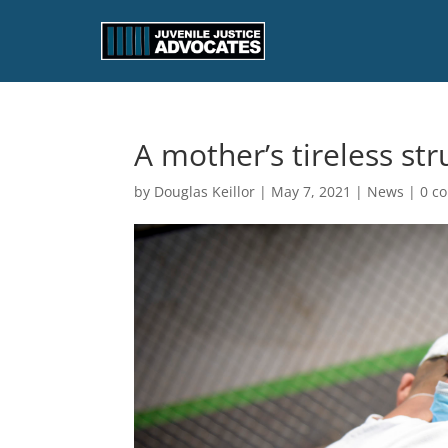
A mother’s tireless str
by
Douglas Keillor
|
May 7, 2021
|
News
|
0 c