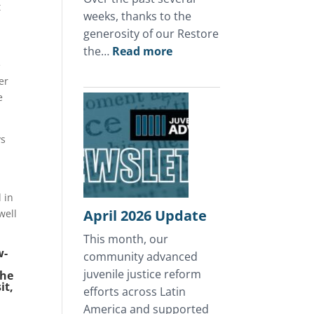
t
weeks, thanks to the
generosity of our Restore
:
the…
Read more
e
A
er
Mother’s
e
Day
of
Hope
ys
in
Honduras
 in
April 2026 Update
well
This month, our
w-
community advanced
juvenile justice reform
The
it,
efforts across Latin
America and supported