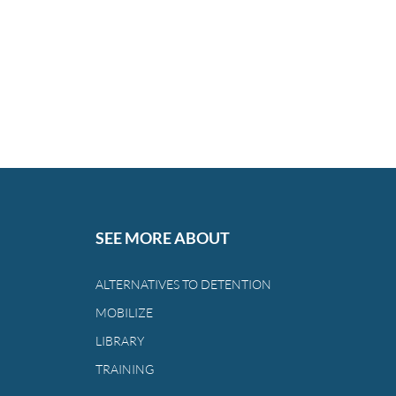
SEE MORE ABOUT
ALTERNATIVES TO DETENTION
MOBILIZE
LIBRARY
TRAINING