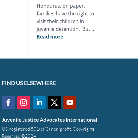
Honduras, on paper,
families have the right to
visit their children in
juvenile detention. But…
:
Read more
This
Mother’s
Day,
you
can
restore
FIND US ELSEWHERE
the
bond
between
a
Juvenile Justice Advocates International
family
and
US-registered 501(c)(3) non-profit. Copyrights
Reserved ©2024
a