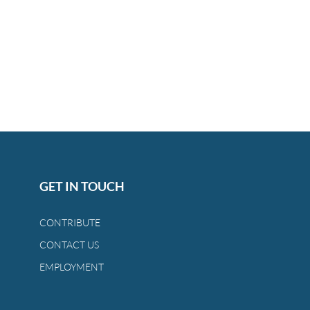
GET IN TOUCH
CONTRIBUTE
CONTACT US
EMPLOYMENT