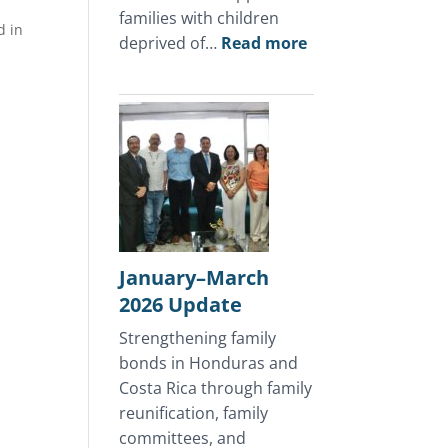
families with children
d in
:
deprived of…
Read more
April
2026
Update
January–March
2026 Update
Strengthening family
bonds in Honduras and
Costa Rica through family
reunification, family
committees, and