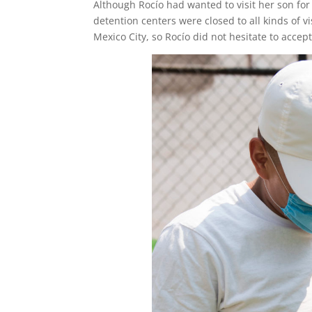
Although Rocío had wanted to visit her son for
detention centers were closed to all kinds of v
Mexico City, so Rocío did not hesitate to accep