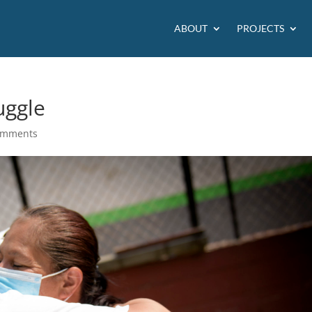
ABOUT
PROJECTS
uggle
omments