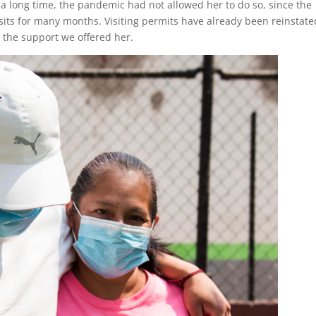
 a long time, the pandemic had not allowed her to do so, since the
isits for many months. Visiting permits have already been reinstate
t the support we offered her.