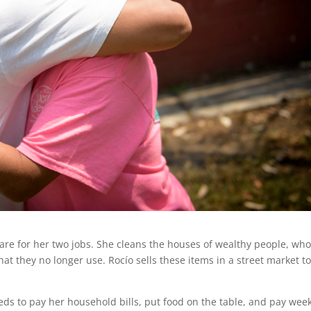
are for her two jobs. She cleans the houses of wealthy people, wh
at they no longer use. Rocío sells these items in a street market t
s to pay her household bills, put food on the table, and pay week