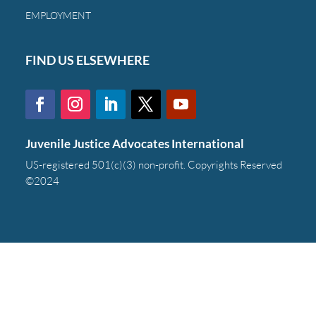
EMPLOYMENT
FIND US ELSEWHERE
Juvenile Justice Advocates International
US-registered 501(c)(3) non-profit. Copyrights Reserved
©2024