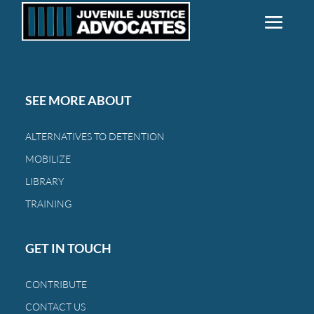
SEE MORE ABOUT
ALTERNATIVES TO DETENTION
MOBILIZE
LIBRARY
TRAINING
GET IN TOUCH
CONTRIBUTE
CONTACT US