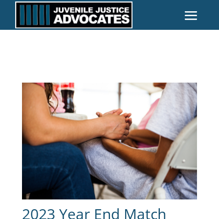
2023 Year End Match