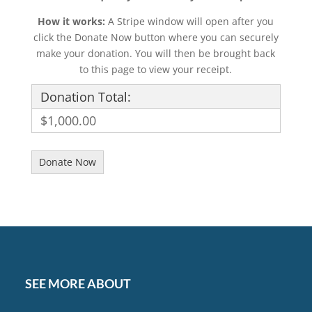
How it works:
A Stripe window will open after you
click the Donate Now button where you can securely
make your donation. You will then be brought back
to this page to view your receipt.
Donation Total:
$1,000.00
SEE MORE ABOUT