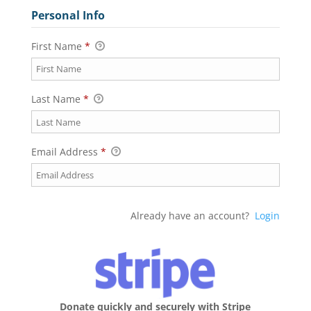
Personal Info
First Name
*
Last Name
*
Email Address
*
Already have an account?
Login
Donate quickly and securely with Stripe