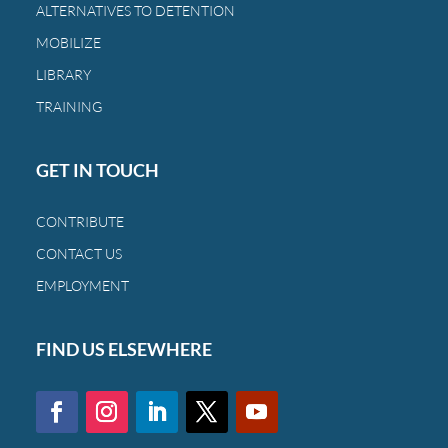
ALTERNATIVES TO DETENTION
MOBILIZE
LIBRARY
TRAINING
GET IN TOUCH
CONTRIBUTE
CONTACT US
EMPLOYMENT
FIND US ELSEWHERE