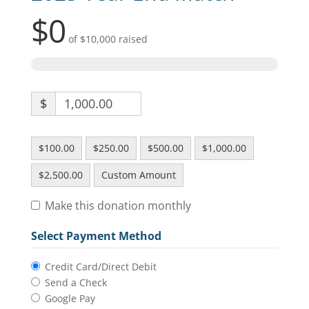
$0
of
$10,000
raised
$
$100.00
$250.00
$500.00
$1,000.00
$2,500.00
Custom Amount
Make this donation monthly
Select Payment Method
Credit Card/Direct Debit
Send a Check
Google Pay