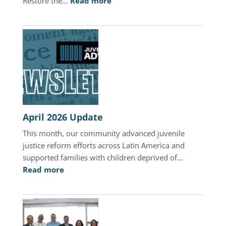
:
Restore the…
Read more
A
Mother’s
Day
of
Hope
in
Honduras
April 2026 Update
This month, our community advanced juvenile
justice reform efforts across Latin America and
supported families with children deprived of…
:
Read more
April
2026
Update