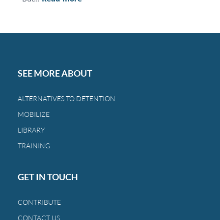
This
Mother’s
Day,
you
can
restore
SEE MORE ABOUT
the
bond
ALTERNATIVES TO DETENTION
between
MOBILIZE
a
family
LIBRARY
and
TRAINING
a
child.
GET IN TOUCH
CONTRIBUTE
CONTACT US