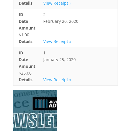
Details
View Receipt »
ID
2
Date
February 20, 2020
Amount
$1.00
Details
View Receipt »
ID
1
Date
January 25, 2020
Amount
$25.00
Details
View Receipt »