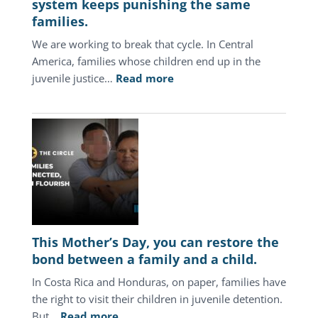
system keeps punishing the same
families.
We are working to break that cycle. In Central
America, families whose children end up in the
:
juvenile justice…
Read more
In
Central
America,
the
juvenile
justice
system
keeps
punishing
This Mother’s Day, you can restore the
the
bond between a family and a child.
same
In Costa Rica and Honduras, on paper, families have
families.
the right to visit their children in juvenile detention.
:
But…
Read more