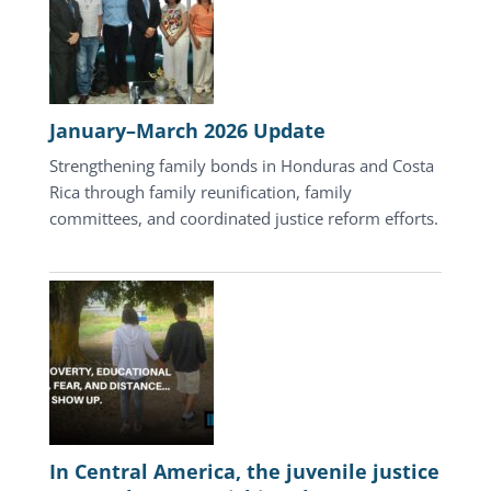
January–March 2026 Update
Strengthening family bonds in Honduras and Costa
Rica through family reunification, family
committees, and coordinated justice reform efforts.
In Central America, the juvenile justice