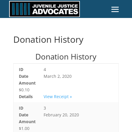
Donation History
Donation History
ID
4
Date
March 2, 2020
Amount
$0.10
Details
View Receipt »
ID
3
Date
February 20, 2020
Amount
$1.00