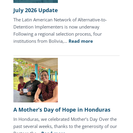
July 2026 Update
The Latin American Network of Alternative-to-
Detention Implementers is now underway
Following a regional selection process, four
:
institutions from Bolivia,…
Read more
July
2026
Update
A Mother’s Day of Hope in Honduras
In Honduras, we celebrated Mother’s Day Over the
past several weeks, thanks to the generosity of our