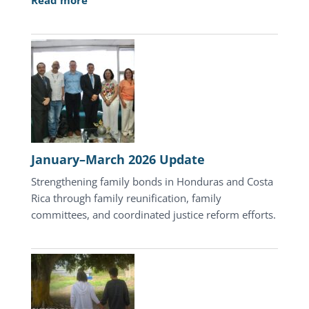
Read more
April
2026
Update
January–March 2026 Update
Strengthening family bonds in Honduras and Costa
Rica through family reunification, family
committees, and coordinated justice reform efforts.