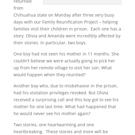
returned
from
Chihuahua state on Monday after three very busy
days with our Family Reunification Project – helping
families visit their children in prison. Each one has a
story. Olivia and Amanda were incredibly affected by
their stories. In particular, two boys.
One boy had not seen his mother in 11 months. She
couldn’t believe we were actually going to pick her
up from her remote village to visit her son. What
would happen when they reunited?
Another boy who, due to misbehavior in the prison,
had his visitation privileges revoked. But Olivia
received a surprising call and this boy got to see his
mother for one last time. What had happened that
he would never see his mother again?
Two stories, one heartwarming and one
heartbreaking. These stories and more will be