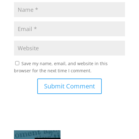
Save my name, email, and website in this
browser for the next time I comment.