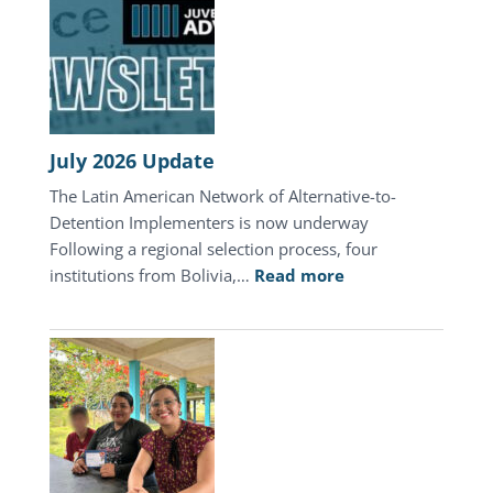
July 2026 Update
The Latin American Network of Alternative-to-
Detention Implementers is now underway
Following a regional selection process, four
:
institutions from Bolivia,…
Read more
July
2026
Update