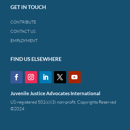
GET IN TOUCH
CONTRIBUTE
CONTACT US
EMPLOYMENT
FIND US ELSEWHERE
Juvenile Justice Advocates International
US-registered 501(c)(3) non-profit. Copyrights Reserved
©2024