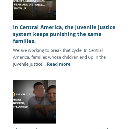
In Central America, the juvenile justice
system keeps punishing the same
families.
We are working to break that cycle. In Central
America, families whose children end up in the
:
juvenile justice…
Read more
In
Central
America,
the
juvenile
justice
system
keeps
punishing