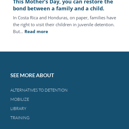
This Mother’s Day, you can restore the
the
bond between a family and a child.
same
In Costa Rica and Honduras, on paper, families have
families.
the right to visit their children in juvenile detention.
:
But…
Read more
This
Mother’s
Day,
you
can
restore
SEE MORE ABOUT
the
bond
ALTERNATIVES TO DETENTION
between
MOBILIZE
a
family
LIBRARY
and
TRAINING
a
child.