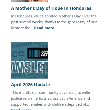
A Mother’s Day of Hope in Honduras
In Honduras, we celebrated Mother’s Day Over the
past several weeks, thanks to the generosity of our
:
Restore the…
Read more
A
Mother’s
Day
of
Hope
in
Honduras
April 2026 Update
This month, our community advanced juvenile
justice reform efforts across Latin America and
supported families with children deprived of…
: