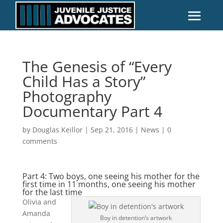
The Genesis of “Every
Child Has a Story”
Photography
Documentary Part 4
by
Douglas Keillor
|
Sep 21, 2016
|
News
|
0
comments
Part 4: Two boys, one seeing his mother for the
first time in 11 months, one seeing his mother
for the last time
Olivia and
Amanda
Boy in detention’s artwork