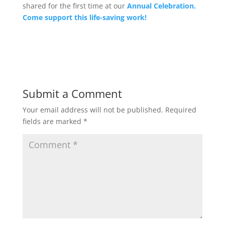
shared for the first time at our
Annual Celebration.
Come support this life-saving work!
Submit a Comment
Your email address will not be published.
Required
fields are marked
*