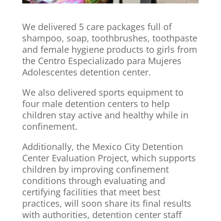
We delivered 5 care packages full of
shampoo, soap, toothbrushes, toothpaste
and female hygiene products to girls from
the Centro Especializado para Mujeres
Adolescentes detention center.
We also delivered sports equipment to
four male detention centers to help
children stay active and healthy while in
confinement.
Additionally, the Mexico City Detention
Center Evaluation Project, which supports
children by improving confinement
conditions through evaluating and
certifying facilities that meet best
practices, will soon share its final results
with authorities, detention center staff