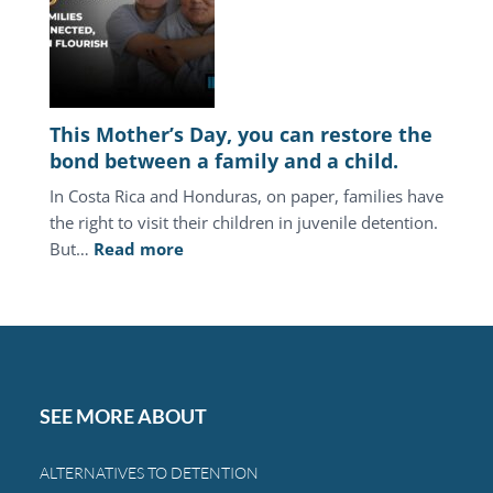
juvenile
justice
system
keeps
punishing
This Mother’s Day, you can restore the
the
bond between a family and a child.
same
In Costa Rica and Honduras, on paper, families have
families.
the right to visit their children in juvenile detention.
:
But…
Read more
This
Mother’s
Day,
you
can
restore
SEE MORE ABOUT
the
bond
ALTERNATIVES TO DETENTION
between