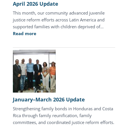
April 2026 Update
This month, our community advanced juvenile
justice reform efforts across Latin America and
supported families with children deprived of…
:
Read more
April
2026
Update
January–March 2026 Update
Strengthening family bonds in Honduras and Costa
Rica through family reunification, family
committees, and coordinated justice reform efforts.