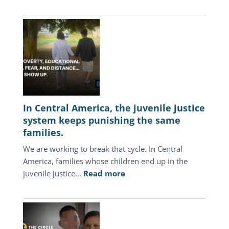
In Central America, the juvenile justice
system keeps punishing the same
families.
We are working to break that cycle. In Central
America, families whose children end up in the
:
juvenile justice…
Read more
In
Central
America,
the