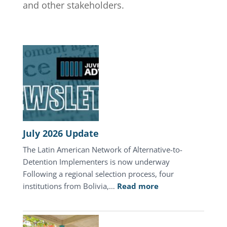
and other stakeholders.
July 2026 Update
The Latin American Network of Alternative-to-
Detention Implementers is now underway
Following a regional selection process, four
:
institutions from Bolivia,…
Read more
July
2026
Update