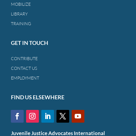
MOBILIZE
a
family
LIBRARY
and
TRAINING
a
child.
GET IN TOUCH
CONTRIBUTE
CONTACT US
EMPLOYMENT
FIND US ELSEWHERE
Juvenile Justice Advocates International