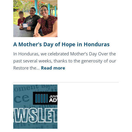
A Mother’s Day of Hope in Honduras
In Honduras, we celebrated Mother’s Day Over the
past several weeks, thanks to the generosity of our
:
Restore the…
Read more
A
Mother’s
Day
of
Hope
in
Honduras