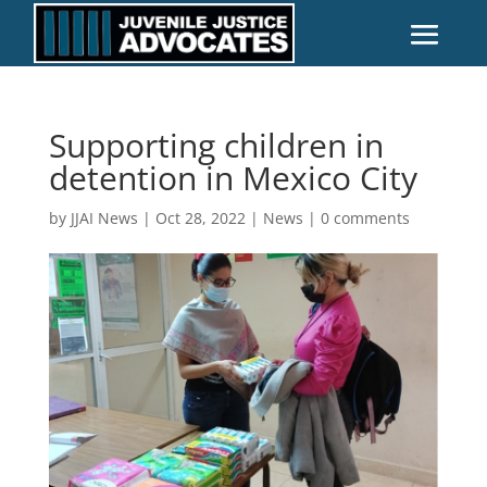
Supporting children in
detention in Mexico City
by
JJAI News
|
Oct 28, 2022
|
News
|
0 comments