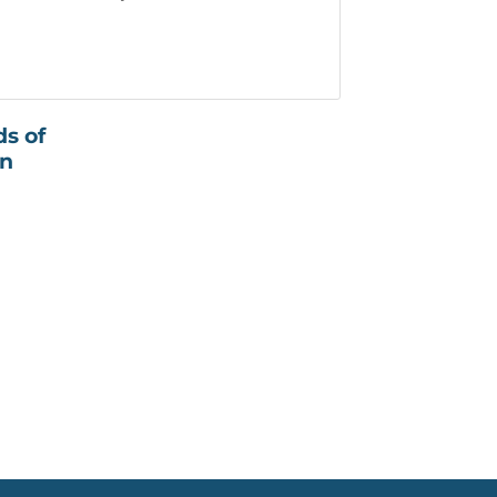
ds of
on