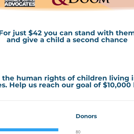
For just $42 you can stand with the
and give a child a second chance
 the human rights of children living 
s. Help us reach our goal of $10,000
Donors
80