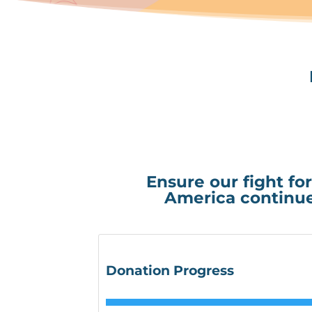
Ensure our fight for
America continue
Donation Progress