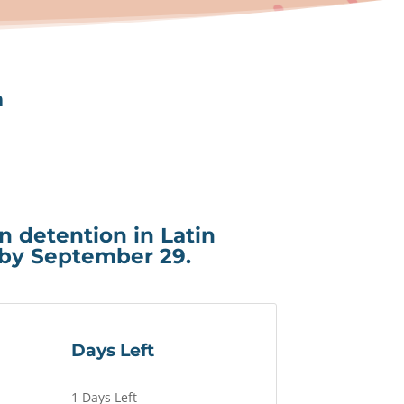
m
in detention in Latin
 by September 29.
Days Left
1 Days Left