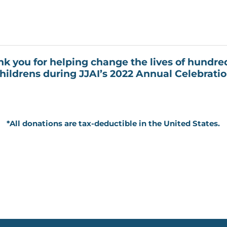
k you for helping change the lives of hundre
hildrens during JJAI’s 2022 Annual Celebrati
*All donations are tax-deductible in the United States.