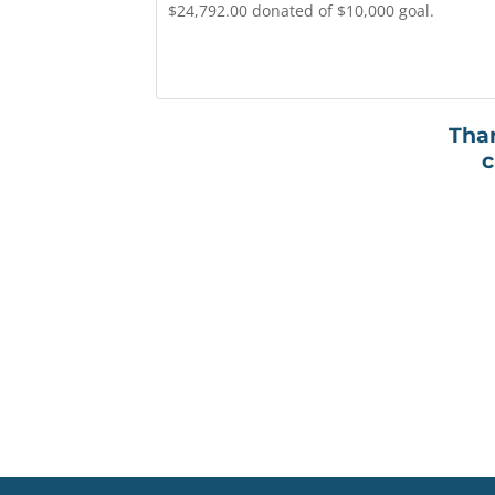
$24,792.00 donated of $10,000 goal.
Than
c