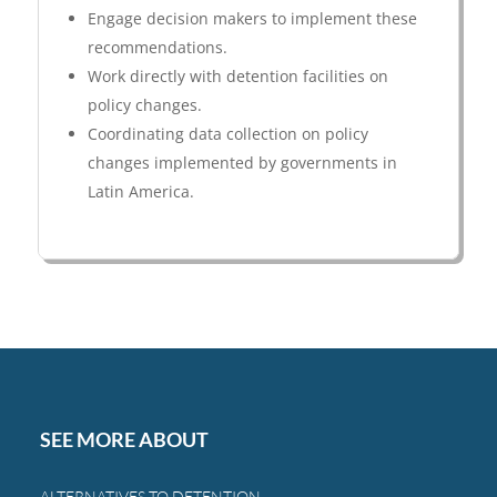
Engage decision makers to implement these
recommendations.
Work directly with detention facilities on
policy changes.
Coordinating data collection on policy
changes implemented by governments in
Latin America.
SEE MORE ABOUT
ALTERNATIVES TO DETENTION