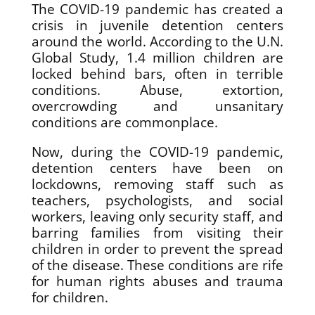
The COVID-19 pandemic has created a
crisis in juvenile detention centers
around the world. According to the U.N.
Global Study, 1.4 million children are
locked behind bars, often in terrible
conditions. Abuse, extortion,
overcrowding and unsanitary
conditions are commonplace.
Now, during the COVID-19 pandemic,
detention centers have been on
lockdowns, removing staff such as
teachers, psychologists, and social
workers, leaving only security staff, and
barring families from visiting their
children in order to prevent the spread
of the disease. These conditions are rife
for human rights abuses and trauma
for children.