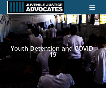
Youth Detention and COVID-
19