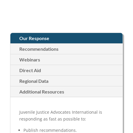
Our Response
Recommendations
Webinars
Direct Aid
Regional Data
Additional Resources
Juvenile Justice Advocates International is
responding as fast as possible to:
Publish recommendations.