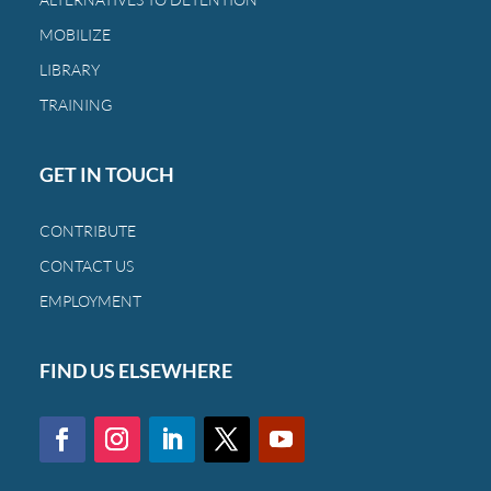
MOBILIZE
LIBRARY
TRAINING
GET IN TOUCH
CONTRIBUTE
CONTACT US
EMPLOYMENT
FIND US ELSEWHERE