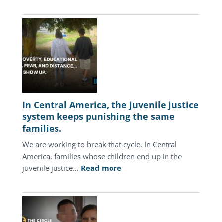
In Central America, the juvenile justice
system keeps punishing the same
families.
We are working to break that cycle. In Central
America, families whose children end up in the
:
juvenile justice…
Read more
In
Central
America,
the