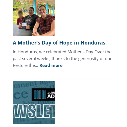
A Mother’s Day of Hope in Honduras
In Honduras, we celebrated Mother’s Day Over the
past several weeks, thanks to the generosity of our
:
Restore the…
Read more
A
Mother’s
Day
of
Hope
in
Honduras