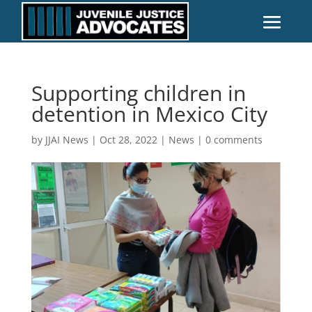
Supporting children in
detention in Mexico City
by
JJAI News
|
Oct 28, 2022
|
News
|
0 comments