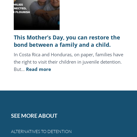
juvenile
justice
system
keeps
punishing
This Mother’s Day, you can restore the
the
bond between a family and a child.
same
In Costa Rica and Honduras, on paper, families have
families.
the right to visit their children in juvenile detention.
:
But…
Read more
This
Mother’s
Day,
you
can
restore
SEE MORE ABOUT
the
bond
ALTERNATIVES TO DETENTION
between