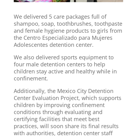
We delivered 5 care packages full of
shampoo, soap, toothbrushes, toothpaste
and female hygiene products to girls from
the Centro Especializado para Mujeres
Adolescentes detention center.
We also delivered sports equipment to
four male detention centers to help
children stay active and healthy while in
confinement.
Additionally, the Mexico City Detention
Center Evaluation Project, which supports
children by improving confinement
conditions through evaluating and
certifying facilities that meet best
practices, will soon share its final results
with authorities, detention center staff