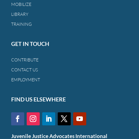
MOBILIZE
a
family
LIBRARY
and
TRAINING
a
child.
GET IN TOUCH
CONTRIBUTE
CONTACT US
EMPLOYMENT
FIND US ELSEWHERE
Juvenile Justice Advocates International