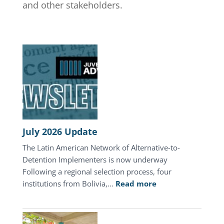
and other stakeholders.
July 2026 Update
The Latin American Network of Alternative-to-
Detention Implementers is now underway
Following a regional selection process, four
:
institutions from Bolivia,…
Read more
July
2026
Update