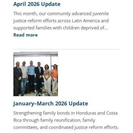
April 2026 Update
This month, our community advanced juvenile
justice reform efforts across Latin America and
supported families with children deprived of…
:
Read more
April
2026
Update
January–March 2026 Update
Strengthening family bonds in Honduras and Costa
Rica through family reunification, family
committees, and coordinated justice reform efforts.