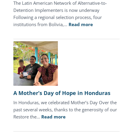
The Latin American Network of Alternative-to-
Detention Implementers is now underway
Following a regional selection process, four
:
institutions from Bolivia,…
Read more
July
2026
Update
A Mother’s Day of Hope in Honduras
In Honduras, we celebrated Mother’s Day Over the
past several weeks, thanks to the generosity of our
:
Restore the…
Read more
A
Mother’s