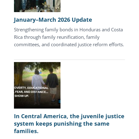
January–March 2026 Update
Strengthening family bonds in Honduras and Costa
Rica through family reunification, family
committees, and coordinated justice reform efforts.
In Central America, the juvenile justice
system keeps punishing the same
families.