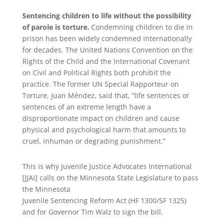
Sentencing children to life without the possibility
of parole is torture.
Condemning children to die in
prison has been widely condemned internationally
for decades. The United Nations Convention on the
Rights of the Child and the International Covenant
on Civil and Political Rights both prohibit the
practice. The former UN Special Rapporteur on
Torture, Juan Méndez, said that, “life sentences or
sentences of an extreme length have a
disproportionate impact on children and cause
physical and psychological harm that amounts to
cruel, inhuman or degrading punishment.”
This is why Juvenile Justice Advocates International
[JJAI] calls on the Minnesota State Legislature to pass
the Minnesota
Juvenile Sentencing Reform Act (HF 1300/SF 1325)
and for Governor Tim Walz to sign the bill.