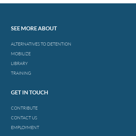
Day,
you
can
restore
SEE MORE ABOUT
the
bond
ALTERNATIVES TO DETENTION
between
MOBILIZE
a
family
LIBRARY
and
TRAINING
a
child.
GET IN TOUCH
CONTRIBUTE
CONTACT US
EMPLOYMENT