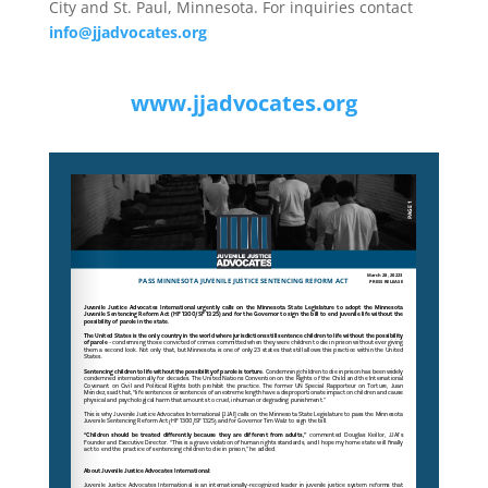
City and St. Paul, Minnesota. For inquiries contact
info@jjadvocates.org
www.jjadvocates.org