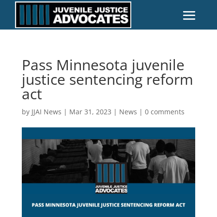
Pass Minnesota juvenile
justice sentencing reform
act
by
JJAI News
|
Mar 31, 2023
|
News
|
0 comments