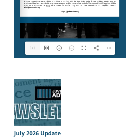
1/1
July 2026 Update