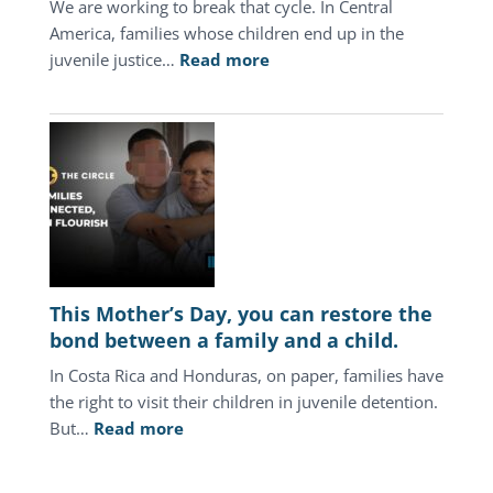
We are working to break that cycle. In Central
America, families whose children end up in the
:
juvenile justice…
Read more
In
Central
America,
the
juvenile
justice
system
keeps
punishing
This Mother’s Day, you can restore the
the
bond between a family and a child.
same
In Costa Rica and Honduras, on paper, families have
families.
the right to visit their children in juvenile detention.
:
But…
Read more
This
Mother’s