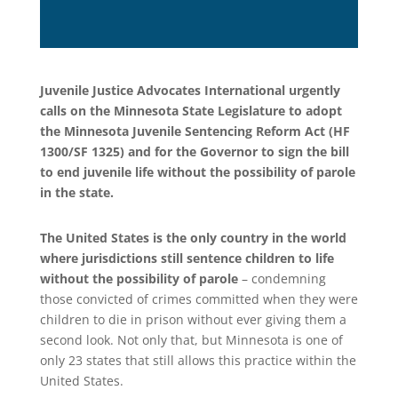
Juvenile Justice Advocates International urgently
calls on the Minnesota State Legislature to adopt
the Minnesota Juvenile Sentencing Reform Act (HF
1300/SF 1325) and for the Governor to sign the bill
to end juvenile life without the possibility of parole
in the state.
The United States is the only country in the world
where jurisdictions still sentence children to life
without the possibility of parole
– condemning
those convicted of crimes committed when they were
children to die in prison without ever giving them a
second look. Not only that, but Minnesota is one of
only 23 states that still allows this practice within the
United States.