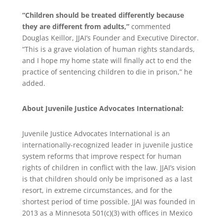
“Children should be treated differently because
they are different from adults,”
commented
Douglas Keillor, JJAI’s Founder and Executive Director.
“This is a grave violation of human rights standards,
and I hope my home state will finally act to end the
practice of sentencing children to die in prison,” he
added.
About Juvenile Justice Advocates International:
Juvenile Justice Advocates International is an
internationally-recognized leader in juvenile justice
system reforms that improve respect for human
rights of children in conflict with the law. JJAI’s vision
is that children should only be imprisoned as a last
resort, in extreme circumstances, and for the
shortest period of time possible. JJAI was founded in
2013 as a Minnesota 501(c)(3) with offices in Mexico