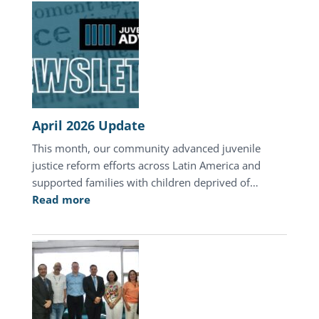
Day
of
Hope
in
Honduras
April 2026 Update
This month, our community advanced juvenile
justice reform efforts across Latin America and
supported families with children deprived of…
:
Read more
April
2026
Update