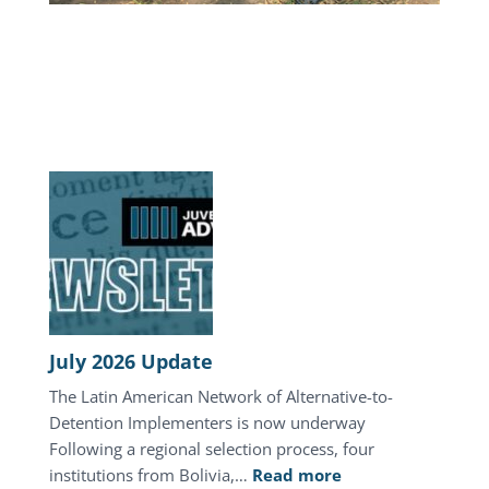
July 2026 Update
The Latin American Network of Alternative-to-
Detention Implementers is now underway
Following a regional selection process, four
:
institutions from Bolivia,…
Read more