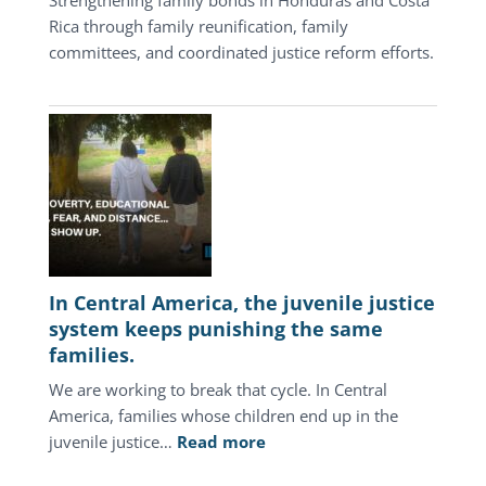
Rica through family reunification, family
committees, and coordinated justice reform efforts.
In Central America, the juvenile justice
system keeps punishing the same
families.
We are working to break that cycle. In Central
America, families whose children end up in the
:
juvenile justice…
Read more
In