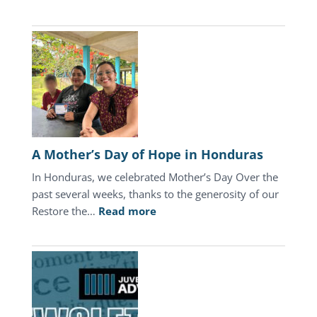
July
2026
Update
A Mother’s Day of Hope in Honduras
In Honduras, we celebrated Mother’s Day Over the
past several weeks, thanks to the generosity of our
:
Restore the…
Read more
A
Mother’s
Day
of
Hope
in