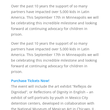
Over the past 10 years the support of so many
partners have impacted over 5,000 kids in Latin
America. This September 17th in Minneapolis we will
be celebrating this incredible milestone and looking
forward at continuing advocacy for children in
prison.
Over the past 10 years the support of so many
partners have impacted over 5,000 kids in Latin
America. This September 17th in Minneapolis we will
be celebrating this incredible milestone and looking
forward at continuing advocacy for children in
prison.
Purchase Tickets Now!
The event will include the art exhibit “Reflejos de
Dignidad”, or Reflections of Dignity in English – an
exhibit of self-portraits by youth in Mexico City
detention centers, developed in collaboration with
the National Museum of Mexican Art in Chicago, IL.