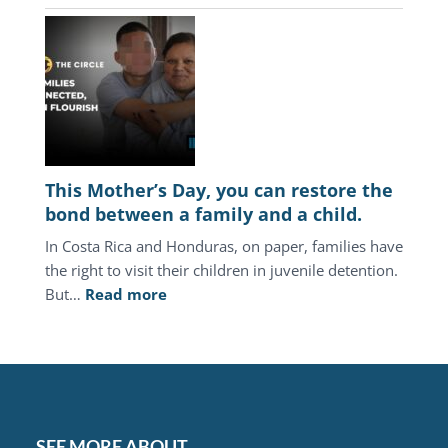
Central
America,
the
juvenile
justice
system
keeps
punishing
This Mother’s Day, you can restore the
the
bond between a family and a child.
same
In Costa Rica and Honduras, on paper, families have
families.
the right to visit their children in juvenile detention.
:
But…
Read more
This
Mother’s
Day,
you
can
restore
SEE MORE ABOUT