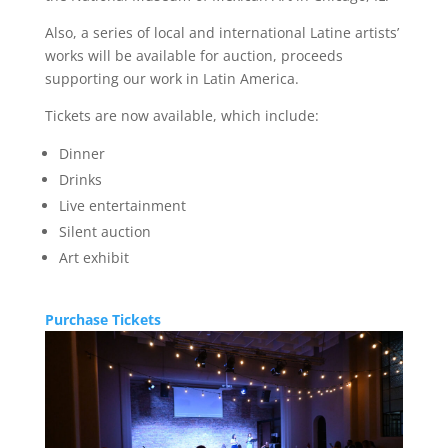
Also, a series of local and international Latine artists’
works will be available for auction, proceeds
supporting our work in Latin America.
Tickets are now available, which include:
Dinner
Drinks
Live entertainment
Silent auction
Art exhibit
Purchase Tickets