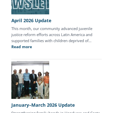
Honduras
April 2026 Update
This month, our community advanced juvenile
justice reform efforts across Latin America and
supported families with children deprived of…
:
Read more
April
2026
Update
January–March 2026 Update
Strengthening family bonds in Honduras and Costa