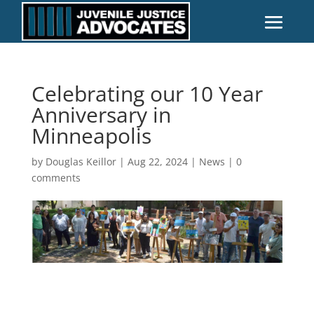
Celebrating our 10 Year
Anniversary in
Minneapolis
by
Douglas Keillor
|
Aug 22, 2024
|
News
|
0
comments