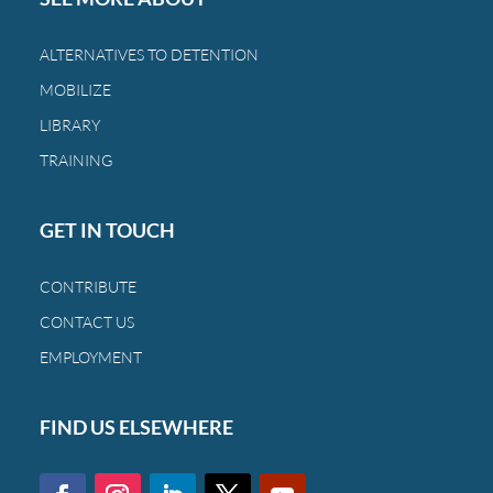
the
bond
ALTERNATIVES TO DETENTION
between
MOBILIZE
a
family
LIBRARY
and
TRAINING
a
child.
GET IN TOUCH
CONTRIBUTE
CONTACT US
EMPLOYMENT
FIND US ELSEWHERE