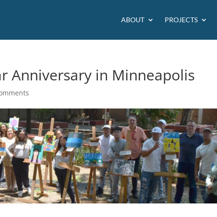
ABOUT
PROJECTS
ar Anniversary in Minneapolis
comments