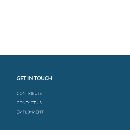
GET IN TOUCH
CONTRIBUTE
CONTACT US
EMPLOYMENT