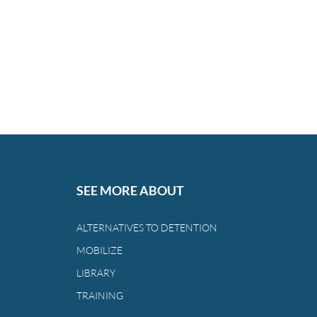
SEE MORE ABOUT
ALTERNATIVES TO DETENTION
MOBILIZE
LIBRARY
TRAINING