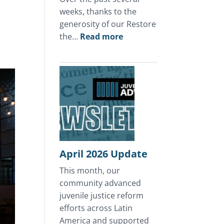
weeks, thanks to the
generosity of our Restore
:
the…
Read more
A
Mother’s
Day
of
Hope
in
Honduras
April 2026 Update
This month, our
community advanced
juvenile justice reform
efforts across Latin
America and supported