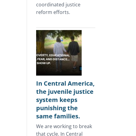
coordinated justice
reform efforts.
In Central America,
the juvenile justice
system keeps
punishing the
same families.
We are working to break
that cycle. In Central