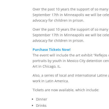
Over the past 10 years the support of so many 
September 17th in Minneapolis we will be cele
advocacy for children in prison.
Over the past 10 years the support of so many 
September 17th in Minneapolis we will be cele
advocacy for children in prison.
Purchase Tickets Now!
The event will include the art exhibit “Reflejos 
portraits by youth in Mexico City detention c
Art in Chicago, IL.
Also, a series of local and international Latine
work in Latin America.
Tickets are now available, which include:
Dinner
Drinks