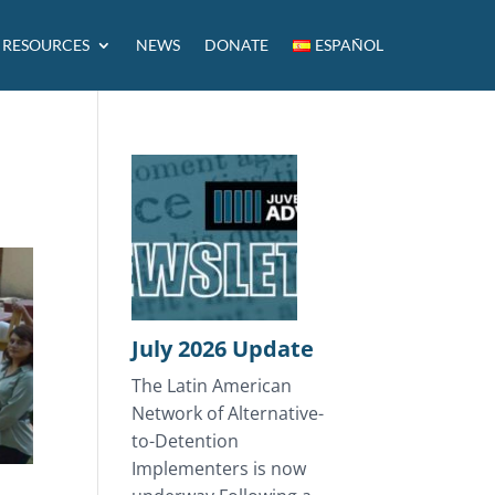
RESOURCES
NEWS
DONATE
ESPAÑOL
July 2026 Update
The Latin American
Network of Alternative-
to-Detention
Implementers is now