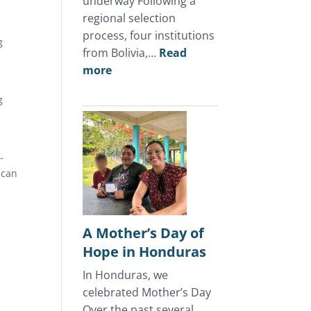
underway Following a
regional selection
process, four institutions
g
from Bolivia,…
Read
:
more
July
g
2026
Update
-
ican
A Mother’s Day of
Hope in Honduras
In Honduras, we
celebrated Mother’s Day
Over the past several