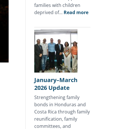
families with children
:
deprived of…
Read more
April
2026
Update
January–March
2026 Update
Strengthening family
bonds in Honduras and
Costa Rica through family
reunification, family
committees, and