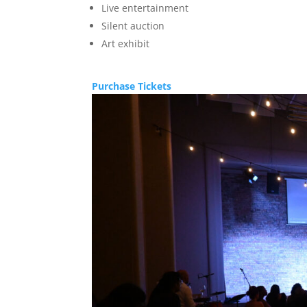
Live entertainment
Silent auction
Art exhibit
Purchase Tickets