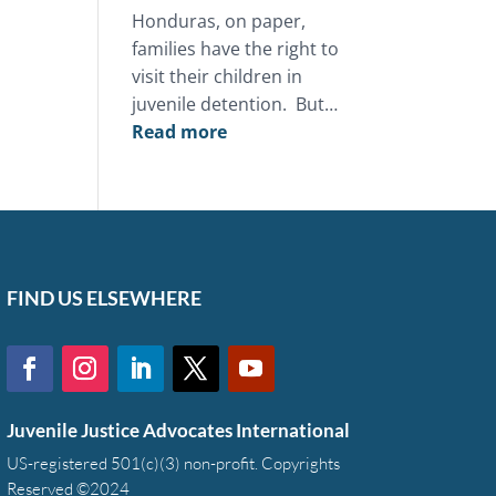
Honduras, on paper,
families have the right to
visit their children in
juvenile detention. But…
:
Read more
This
Mother’s
Day,
you
can
restore
FIND US ELSEWHERE
the
bond
between
a
Juvenile Justice Advocates International
family
and
US-registered 501(c)(3) non-profit. Copyrights
Reserved ©2024
a