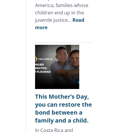
America, families whose
children end up in the
juvenile justice…
Read
:
more
In
Central
America,
the
juvenile
justice
system
keeps
punishing
This Mother’s Day,
the
you can restore the
same
bond between a
families.
family and a child.
In Costa Rica and