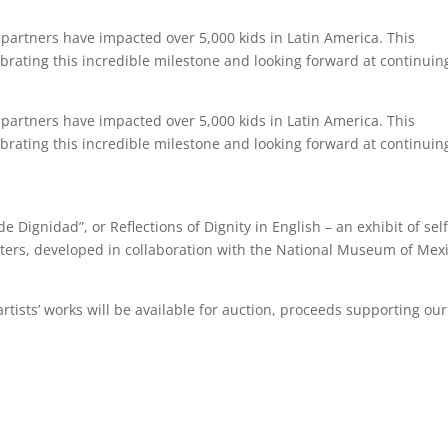
partners have impacted over 5,000 kids in Latin America. This
brating this incredible milestone and looking forward at continuin
partners have impacted over 5,000 kids in Latin America. This
brating this incredible milestone and looking forward at continuin
de Dignidad”, or Reflections of Dignity in English – an exhibit of self
enters, developed in collaboration with the National Museum of Mex
 artists’ works will be available for auction, proceeds supporting our