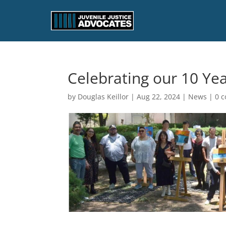
Celebrating our 10 Ye
by
Douglas Keillor
|
Aug 22, 2024
|
News
|
0 